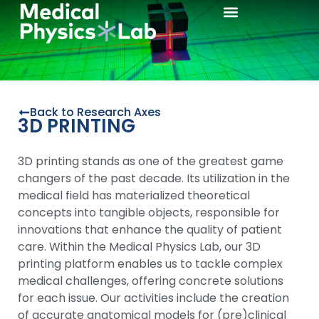
3D Printing
Back to Research Axes
3D PRINTING
3D printing stands as one of the greatest game
changers of the past decade. Its utilization in the
medical field has materialized theoretical
concepts into tangible objects, responsible for
innovations that enhance the quality of patient
care. Within the Medical Physics Lab, our 3D
printing platform enables us to tackle complex
medical challenges, offering concrete solutions
for each issue. Our activities include the creation
of accurate anatomical models for (pre)clinical