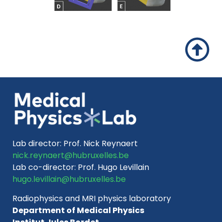
Lab director:
Prof. Nick Reynaert
nick.reynaert@hubruxelles.be
Lab co-director:
Prof. Hugo Levillain
hugo.levillain@hubruxelles.be
Radiophysics and MRI physics laboratory
Department of Medical Physics