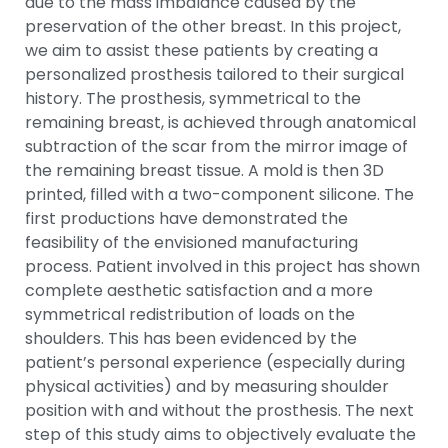
due to the mass imbalance caused by the
preservation of the other breast. In this project,
we aim to assist these patients by creating a
personalized prosthesis tailored to their surgical
history. The prosthesis, symmetrical to the
remaining breast, is achieved through anatomical
subtraction of the scar from the mirror image of
the remaining breast tissue. A mold is then 3D
printed, filled with a two-component silicone. The
first productions have demonstrated the
feasibility of the envisioned manufacturing
process. Patient involved in this project has shown
complete aesthetic satisfaction and a more
symmetrical redistribution of loads on the
shoulders. This has been evidenced by the
patient’s personal experience (especially during
physical activities) and by measuring shoulder
position with and without the prosthesis. The next
step of this study aims to objectively evaluate the