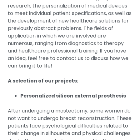
research, the personalization of medical devices
to meet individual patient specifications, as well as
the development of new healthcare solutions for
previously abstract problems. The fields of
application in which we are involved are
numerous, ranging from diagnostics to therapy
and healthcare professional training.
If you have
an idea, feel free to contact us to discuss how we
can bring it to life!
A selection of our projects:
Personalized silicon external prosthesis
After undergoing a mastectomy, some women do
not want to undergo breast reconstruction. These
patients face psychological difficulties related to
their change in silhouette and physical challenges