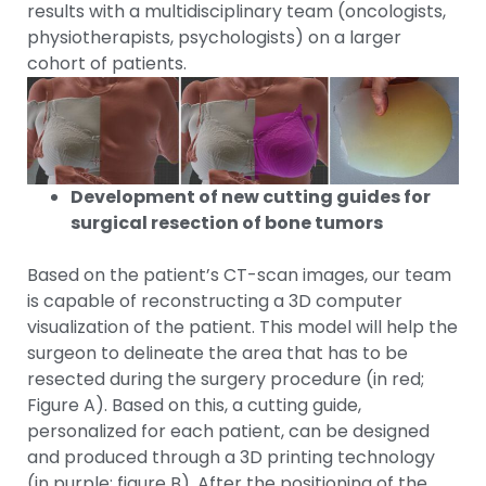
results with a multidisciplinary team (oncologists,
physiotherapists, psychologists) on a larger
cohort of patients.
Development of new cutting guides for
surgical resection of bone tumors
Based on the patient’s CT-scan images, our team
is capable of reconstructing a 3D computer
visualization of the patient. This model will help the
surgeon to delineate the area that has to be
resected during the surgery procedure (in red;
Figure A). Based on this, a cutting guide,
personalized for each patient, can be designed
and produced through a 3D printing technology
(in purple; figure B). After the positioning of the