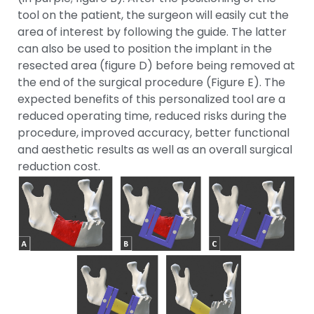
tool on the patient, the surgeon will easily cut the
area of interest by following the guide. The latter
can also be used to position the implant in the
resected area (figure D) before being removed at
the end of the surgical procedure (Figure E). The
expected benefits of this personalized tool are a
reduced operating time, reduced risks during the
procedure, improved accuracy, better functional
and aesthetic results as well as an overall surgical
reduction cost.